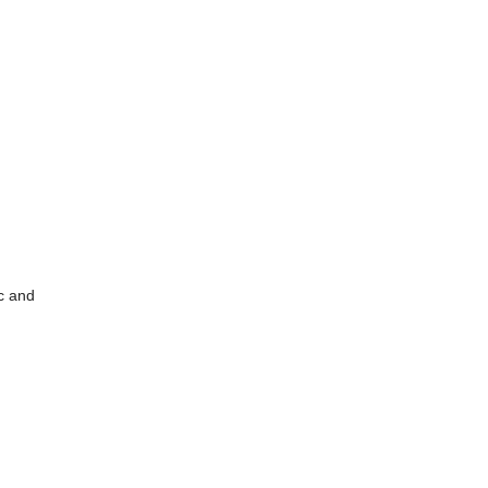
c and