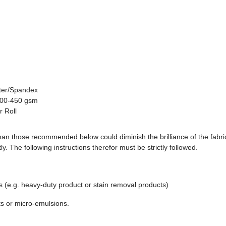
ster/Spandex
 300-450 gsm
 Roll
an those recommended below could diminish the brilliance of the fabri
tly. The following instructions therefor must be strictly followed.
ts (e.g. heavy-duty product or stain removal products)
ts or micro-emulsions.