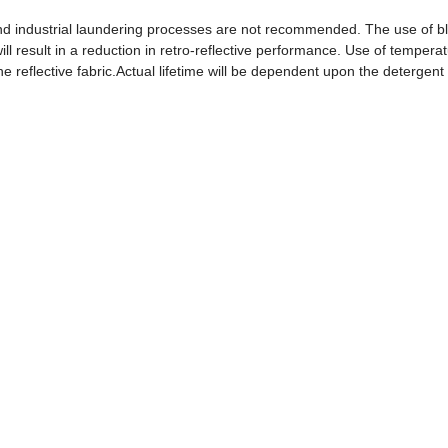
 industrial laundering processes are not recommended. The use of b
ll result in a reduction in retro-reflective performance. Use of tempera
the reflective fabric.Actual lifetime will be dependent upon the detergen