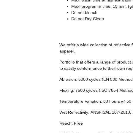
Max. wash time at highest wash 
Max. programm time: 15 min. (g
Do not bleach
Do not Dry-Clean
We offer a wide collection of reflectiv
apparel.
Portfolio that offers a range of product
to satisfy conformance to their own re
Abrasion:
5000 cycles (EN 530 Method 
Flexing:
7500 cycles (ISO 7854 Method
Temperature Variation:
50 hours @ 50 °
Wet Reflectivity:
ANSI-ISAE 107-2010, 
Reach:
Free