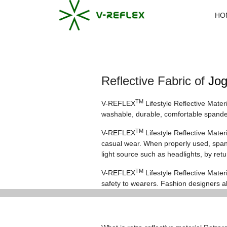
HO
Reflective Fabric of
Jog
TM
V-REFLEX
Lifestyle Reflective Mater
washable, durable, comfortable spandex
TM
V-REFLEX
Lifestyle Reflective Mate
casual wear. When properly used, spande
light source such as headlights, by ret
TM
V-REFLEX
Lifestyle Reflective Materi
safety to wearers. Fashion designers al