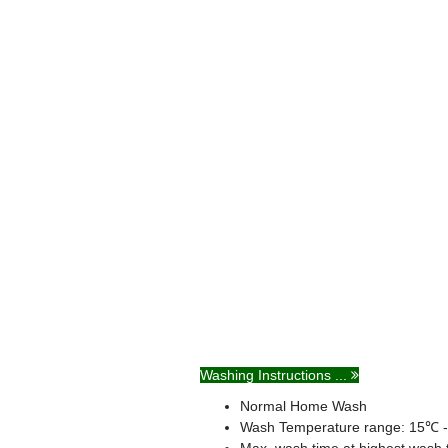
Washing Instructions ...
Normal Home Wash
Wash Temperature range: 15℃ 