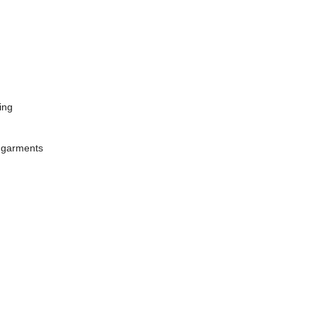
ing
ed garments