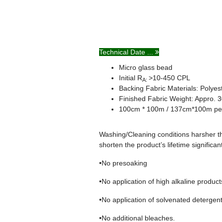
Technical Date ...
Micro glass bead
Initial R
>10-450 CPL
A:
Backing Fabric Materials: Polye
Finished Fabric Weight: Appro.
100cm * 100m / 137cm*100m per
Washing/Cleaning conditions harsher th
shorten the product’s lifetime significan
•No presoaking
•No application of high alkaline produc
•No application of solvenated detergen
•No additional bleaches.