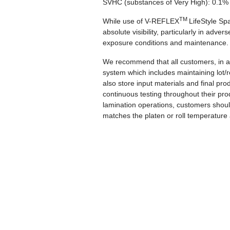
SVHC (substances of Very High):
0.1%
TM
While use of V-REFLEX
LifeStyle Sp
absolute visibility, particularly in adv
exposure conditions and maintenance
We recommend that all customers, in a
system which includes maintaining lot/
also store input materials and final p
continuous testing throughout their pro
lamination operations, customers should
matches the platen or roll temperature 