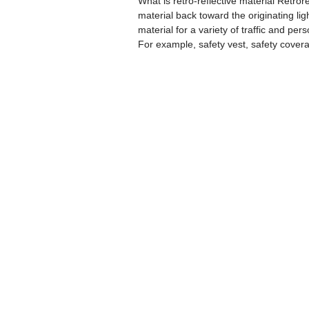
What is retro-reflective material Retrore
material back toward the originating lig
material for a variety of traffic and per
For example, safety vest, safety covera