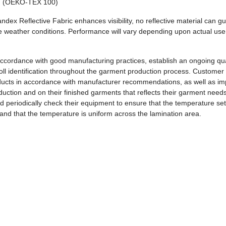
 (OEKO-TEX 100)
andex Reflective Fabric enhances visibility, no reflective material can g
erse weather conditions. Performance will vary depending upon actual use
.
ccordance with good manufacturing practices, establish an ongoing qua
roll identification throughout the garment production process. Customer
roducts in accordance with manufacturer recommendations, as well as i
duction and on their finished garments that reflects their garment need
 periodically check their equipment to ensure that the temperature set
and that the temperature is uniform across the lamination area.