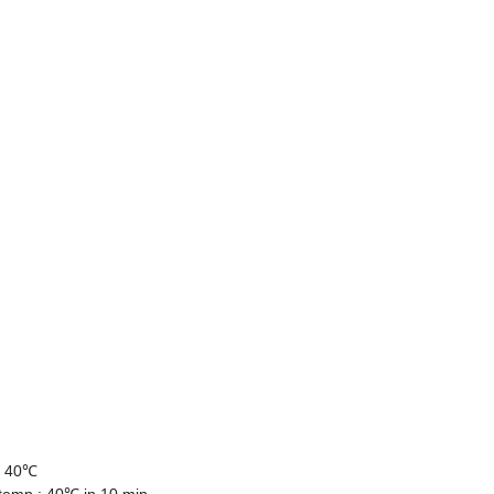
- 40℃