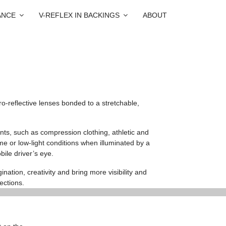
ANCE
V-REFLEX IN BACKINGS
ABOUT
o-reflective lenses bonded to a stretchable,
nts, such as compression clothing, athletic and
me or low-light conditions when illuminated by a
bile driver’s eye.
nation, creativity and bring more visibility and
ections.