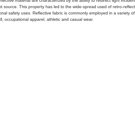
flective material are characterized by the ability to redirect light inciden
ht source. This property has led to the wide-spread used of retro-reflect
sonal safety uses. Reflective fabric is commonly employed in a variety of 
ll, occupational apparel, athletic and casual wear.