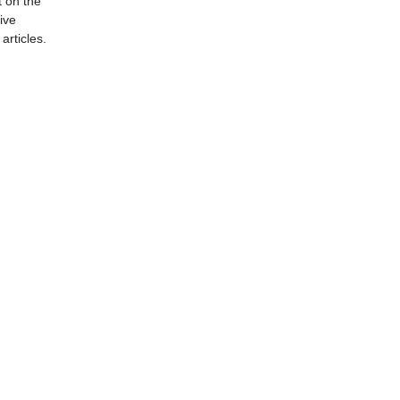
t on the
ive
articles.