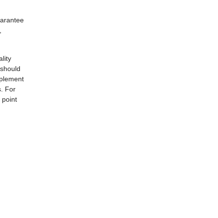
uarantee
,
lity
 should
mplement
s. For
 point