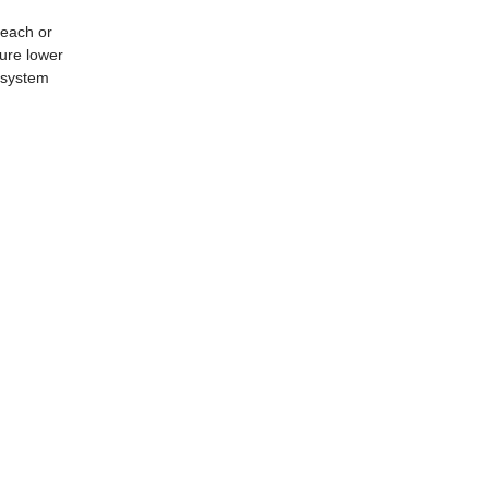
leach or
ture lower
t system