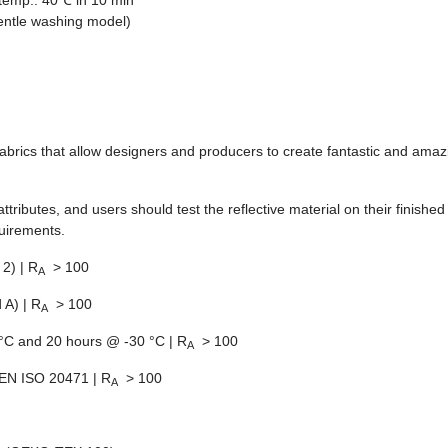
temp.: 40℃ in 10 min
entle washing model)
e fabrics that allow designers and producers to create fantastic and amaz
 attributes, and users should test the reflective material on their finish
quirements.
2) | R
> 100
A
 A) | R
> 100
A
C and 20 hours @ -30 °C | R
> 100
A
EN ISO 20471 | R
> 100
A