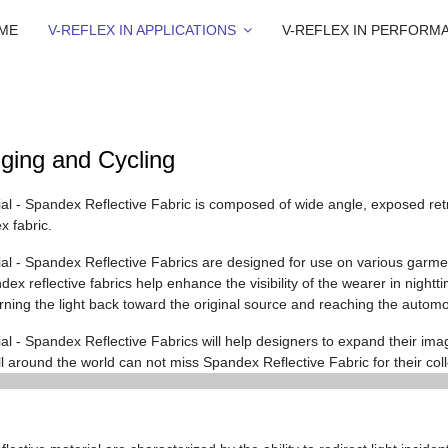
ME
V-REFLEX IN APPLICATIONS
V-REFLEX IN PERFORM
ging and Cycling
ial - Spandex Reflective Fabric is composed of wide angle, exposed retr
 fabric.
rial - Spandex Reflective Fabrics are designed for use on various garme
x reflective fabrics help enhance the visibility of the wearer in nightti
urning the light back toward the original source and reaching the automo
al - Spandex Reflective Fabrics will help designers to expand their imagi
l around the world can not miss Spandex Reflective Fabric for their coll