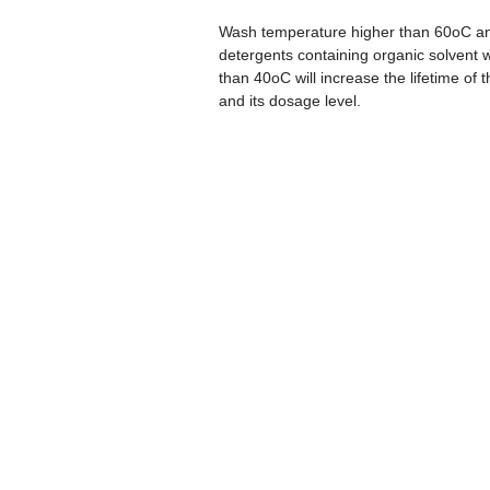
Wash temperature higher than 60oC and
detergents containing organic solvent wi
than 40oC will increase the lifetime of 
and its dosage level.