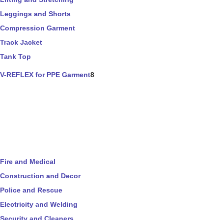
Leggings and Shorts
Compression Garment
Track Jacket
Tank Top
V-REFLEX for PPE Garment
8
Fire and Medical
Construction and Decor
Police and Rescue
Electricity and Welding
Security and Cleaners