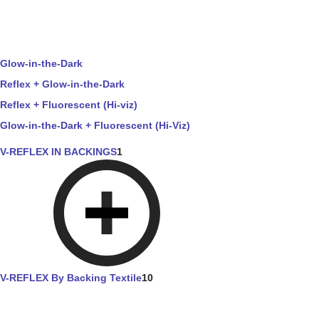
Glow-in-the-Dark
Reflex + Glow-in-the-Dark
Reflex + Fluorescent (Hi-viz)
Glow-in-the-Dark + Fluorescent (Hi-Viz)
V-REFLEX IN BACKINGS
1
V-REFLEX By Backing Textile
10