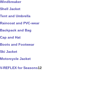
Windbreaker
Shell Jacket
Tent and Umbrella
Raincoat and PVC-wear
Backpack and Bag
Cap and Hat
Boots and Footwear
Ski Jacket
Motorcycle Jacket
V-REFLEX for Seasons
12