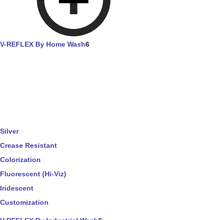
V-REFLEX By Home Wash
6
Silver
Crease Resistant
Colorization
Fluorescent (Hi-Viz)
Iridescent
Customization