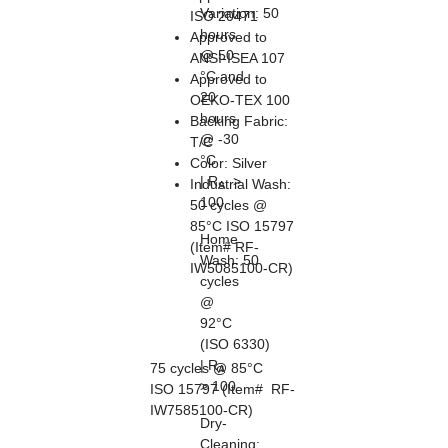
Variation:
50
ISO 20471
hours
Approved to
@ 50
ANSI-ISEA 107
°C and
Approved to
20
OEKO-TEX 100
hours
Backing Fabric:
@ -30
T/C
°C
Color: Silver
| R
>
Industrial Wash:
A
100
50 cycles @
85°C ISO 15797
Home
(Item# RF-
Wash:
50
IW5085100-CR)
cycles
@
92°C
(ISO 6330)
| R
75 cycles @ 85°C
A
> 100
ISO 15797 (Item# RF-
IW7585100-CR)
Dry-
Cleaning: