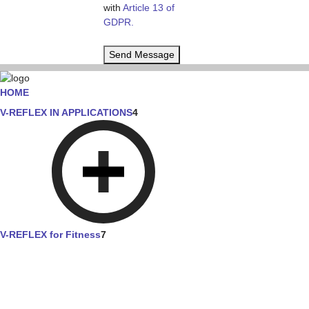
with
Article 13 of
GDPR.
Send Message
HOME
V-REFLEX IN APPLICATIONS
4
V-REFLEX for Fitness
7