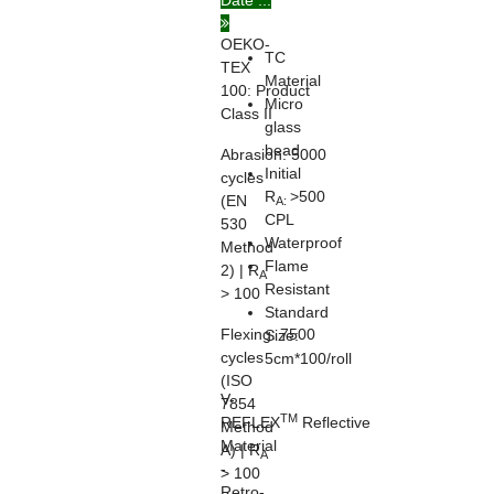
Date ...
20471
OEKO-
TC
TEX
Material
100:
Product
Micro
Class II
glass
bead
Abrasion:
5000
Initial
cycles
R
>500
(EN
A:
CPL
530
Waterproof
Method
Flame
2) | R
A
Resistant
> 100
Standard
Flexing:
7500
Size:
cycles
5cm*100/roll
(ISO
V-
7854
TM
REFLEX
Reflective
Method
Material
A) | R
A
-
> 100
Retro-