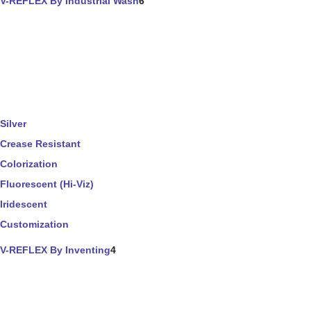
V-REFLEX By Industrial Wash
6
Silver
Crease Resistant
Colorization
Fluorescent (Hi-Viz)
Iridescent
Customization
V-REFLEX By Inventing
4