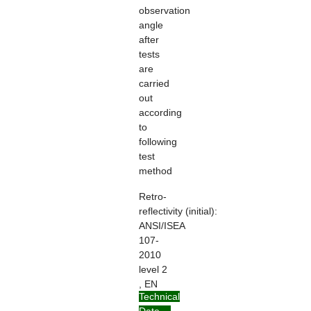
observation
angle
after
tests
are
carried
out
according
to
following
test
method
Retro-
reflectivity
(initial):
ANSI/ISEA
107-
2010
level 2
, EN
Technical
ISO