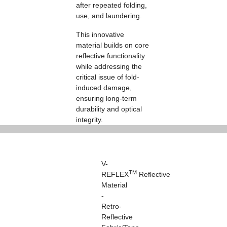
after repeated folding,
use, and laundering.
This innovative
material builds on core
reflective functionality
while addressing the
critical issue of fold-
induced damage,
ensuring long-term
durability and optical
integrity.
V-
TM
REFLEX
Reflective
Material
-
Retro-
Reflective