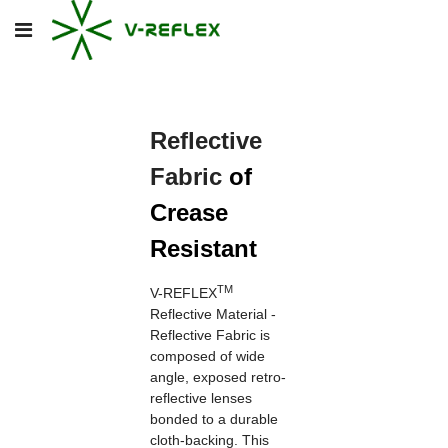
Reflective
Fabric
of
Crease
Resistant
TM
V-REFLEX
Reflective Material -
Reflective Fabric is
composed of wide
angle, exposed retro-
reflective lenses
bonded to a durable
cloth-backing. This