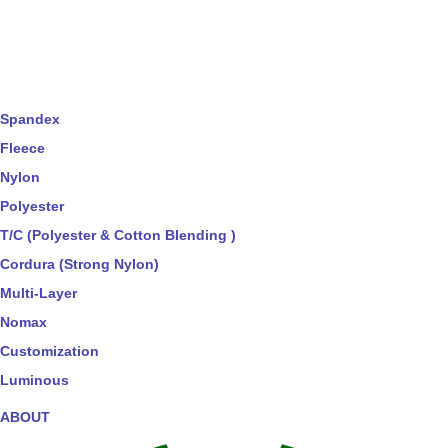
Spandex
Fleece
Nylon
Polyester
T/C (Polyester & Cotton Blending )
Cordura (Strong Nylon)
Multi-Layer
Nomax
Customization
Luminous
ABOUT