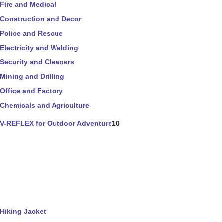
Fire and Medical
Construction and Decor
Police and Rescue
Electricity and Welding
Security and Cleaners
Mining and Drilling
Office and Factory
Chemicals and Agriculture
V-REFLEX for Outdoor Adventure
10
Hiking Jacket