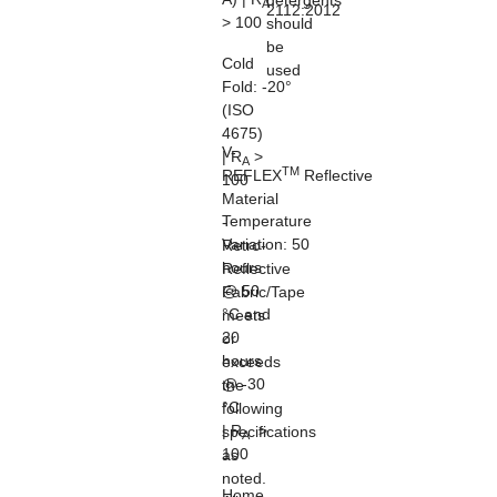
detergents
A
2112:2012
> 100
should
be
Cold
used
Fold:
-20°
(ISO
4675)
V-
| R
>
A
TM
REFLEX
Reflective
100
Material
Temperature
-
Variation:
50
Retro-
hours
Reflective
@ 50
Fabric/Tape
°C and
meets
20
or
hours
exceeds
@ -30
the
°C
following
| R
>
specifications
A
100
as
noted.
Home