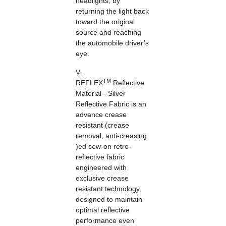
headlights, by
returning the light back
toward the original
source and reaching
the automobile driver’s
eye.
V-
TM
REFLEX
Reflective
Material - Silver
Reflective Fabric is an
advance crease
resistant (crease
removal, anti-creasing
)ed sew-on retro-
reflective fabric
engineered with
exclusive
crease
resistant
technology,
designed to maintain
optimal reflective
performance even