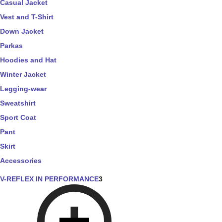
Casual Jacket
Vest and T-Shirt
Down Jacket
Parkas
Hoodies and Hat
Winter Jacket
Legging-wear
Sweatshirt
Sport Coat
Pant
Skirt
Accessories
V-REFLEX IN PERFORMANCE
3