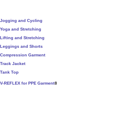
Jogging and Cycling
Yoga and Stretching
Lifting and Stretching
Leggings and Shorts
Compression Garment
Track Jacket
Tank Top
V-REFLEX for PPE Garment
8