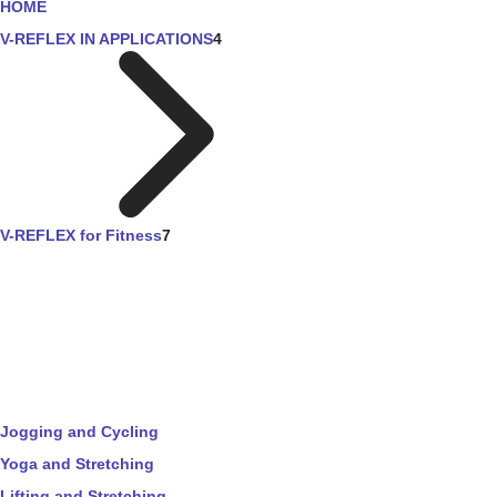
HOME
V-REFLEX IN APPLICATIONS
4
V-REFLEX for Fitness
7
Jogging and Cycling
Yoga and Stretching
Lifting and Stretching