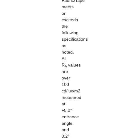
Fabric/Tape
meets
or
exceeds
the
following
specifications
as
noted.
All
R
values
A
are
over
100
cd/lux/m2
measured
at
+5.0°
entrance
angle
and
0.2°