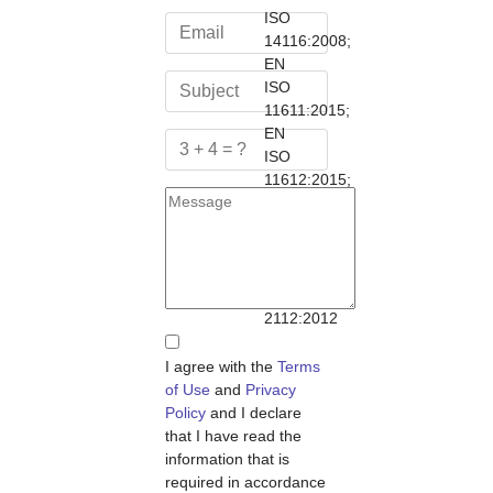
ISO
14116:2008;
EN
ISO
11611:2015;
EN
ISO
11612:2015;
NFPA
1971:2013;
NFPA
1977:2016;
NFPA
2112:2012
I agree with the
Terms
of Use
and
Privacy
Policy
and I declare
that I have read the
information that is
required in accordance