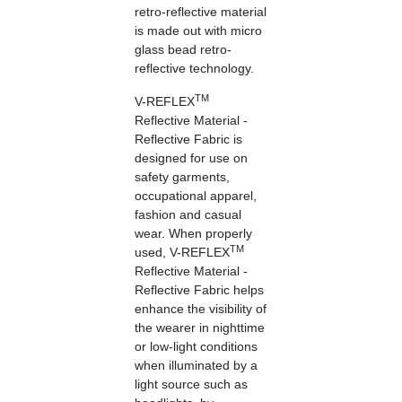
retro-reflective material
is made out with micro
glass bead retro-
reflective technology.
TM
V-REFLEX
Reflective Material -
Reflective Fabric is
designed for use on
safety garments,
occupational apparel,
fashion and casual
wear. When properly
TM
used, V-REFLEX
Reflective Material -
Reflective Fabric helps
enhance the visibility of
the wearer in nighttime
or low-light conditions
when illuminated by a
light source such as