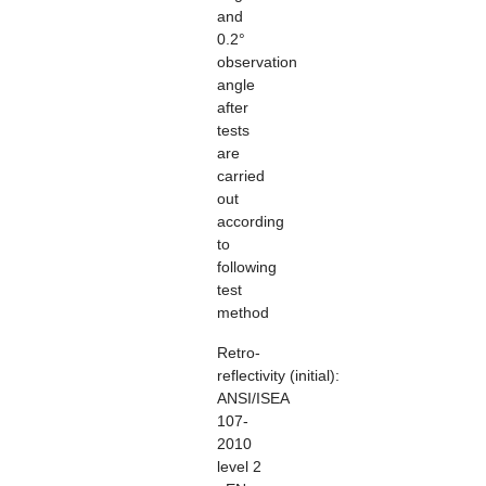
and
0.2°
observation
angle
after
tests
are
carried
out
according
to
following
test
method
Retro-
reflectivity
(initial):
ANSI/ISEA
107-
2010
level 2