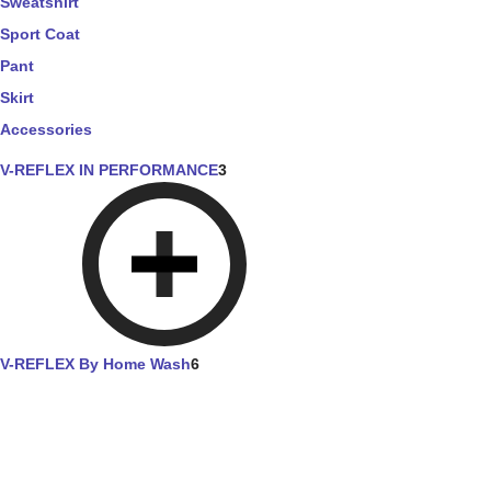
Sweatshirt
Sport Coat
Pant
Skirt
Accessories
V-REFLEX IN PERFORMANCE
3
V-REFLEX By Home Wash
6