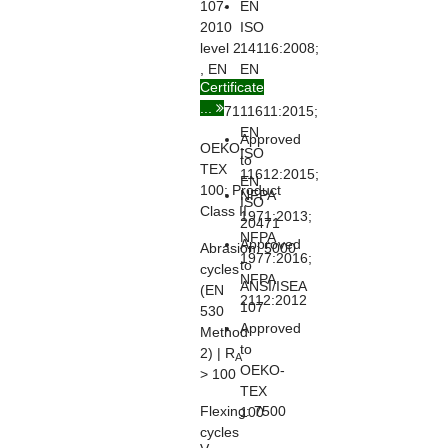
107-
EN
2010
ISO
level 2
14116:2008;
, EN
EN
Certificate
ISO
ISO
...
20471
11611:2015;
EN
Approved
OEKO-
ISO
to
TEX
11612:2015;
EN
100:
Product
NFPA
ISO
Class II
1971:2013;
20471
NFPA
Approved
Abrasion:
5000
1977:2016;
to
cycles
NFPA
ANSI/ISEA
(EN
2112:2012
107
530
Approved
Method
to
2) | R
A
OEKO-
> 100
TEX
Flexing:
7500
100
cycles