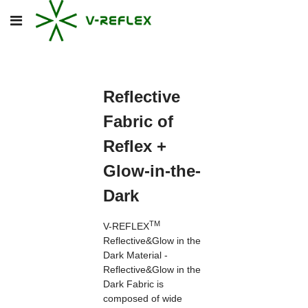
Reflective
Fabric of
Reflex +
Glow-in-the-
Dark
TM
V-REFLEX
Reflective&Glow in the
Dark Material -
Reflective&Glow in the
Dark Fabric is
composed of wide