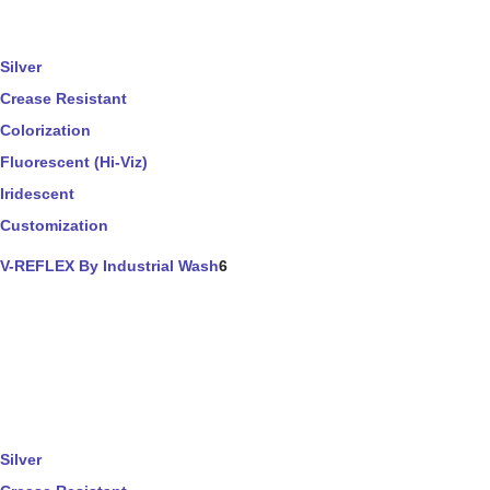
Silver
Crease Resistant
Colorization
Fluorescent (Hi-Viz)
Iridescent
Customization
V-REFLEX By Industrial Wash
6
Silver