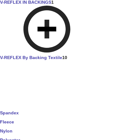
V-REFLEX IN BACKINGS
1
V-REFLEX By Backing Textile
10
Spandex
Fleece
Nylon