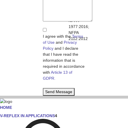
11612:2015;
NFPA
1971:2013;
NFPA
1977:2016;
NFPA
I agree with the
Terms
2112:2012
of Use
and
Privacy
Policy
and I declare
that I have read the
information that is
required in accordance
with
Article 13 of
GDPR.
Send Message
HOME
V-REFLEX IN APPLICATIONS
4