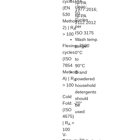
Dry
cycles
NFPA
clean:
(EN
1977:2016;
50
530
NFPA
Cycles
Method
2112:2012
per
2) | R
A
ISO 3175
> 100
Wash temp.
Flexing:
7500
range:
cycles
0°C
(ISO
to
7854
90°C
Method
Brand
A) | R
powdered
A
> 100
household
detergents
Cold
should
Fold:
-20°
be
(ISO
used
4675)
| R
>
A
100
V-
TM