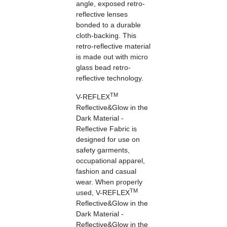
angle, exposed retro-
reflective lenses
bonded to a durable
cloth-backing. This
retro-reflective material
is made out with micro
glass bead retro-
reflective technology.
TM
V-REFLEX
Reflective&Glow in the
Dark Material -
Reflective Fabric is
designed for use on
safety garments,
occupational apparel,
fashion and casual
wear. When properly
TM
used, V-REFLEX
Reflective&Glow in the
Dark Material -
Reflective&Glow in the