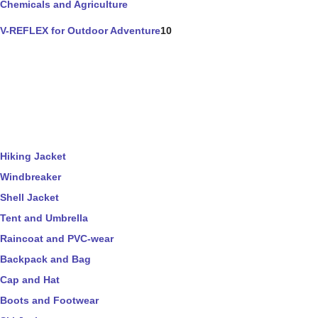
Chemicals and Agriculture
V-REFLEX for Outdoor Adventure
10
Hiking Jacket
Windbreaker
Shell Jacket
Tent and Umbrella
Raincoat and PVC-wear
Backpack and Bag
Cap and Hat
Boots and Footwear