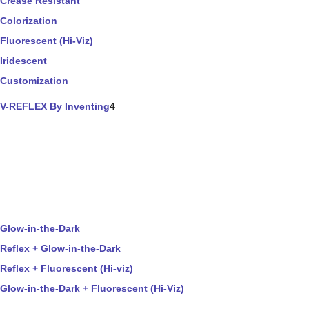
Crease Resistant
Colorization
Fluorescent (Hi-Viz)
Iridescent
Customization
V-REFLEX By Inventing
4
Glow-in-the-Dark
Reflex + Glow-in-the-Dark
Reflex + Fluorescent (Hi-viz)
Glow-in-the-Dark + Fluorescent (Hi-Viz)