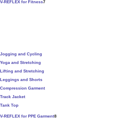
V-REFLEX for Fitness
7
Jogging and Cycling
Yoga and Stretching
Lifting and Stretching
Leggings and Shorts
Compression Garment
Track Jacket
Tank Top
V-REFLEX for PPE Garment
8