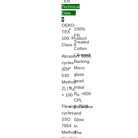
, EN
Technical
ISO
Date ...
20471
OEKO-
100%
TEX
FR
100:
Product
Treated
Class II
Cotton
/ Aramid
Abrasion:
5000
Backing
cycles
Micro
(EN
glass
530
bead
Method
Initial
2) | R
A
R
>500
> 100
A:
CPL
Flexing:
7500
Reflective
cycles
and
(ISO
Glow
7854
In
Method
The