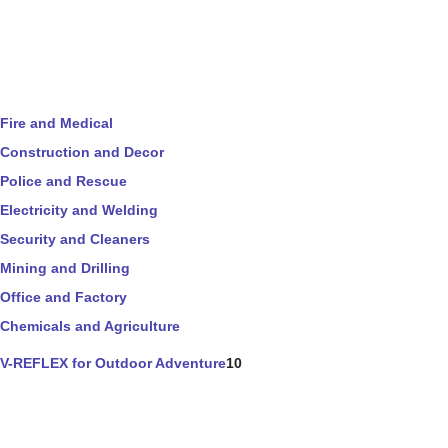
Fire and Medical
Construction and Decor
Police and Rescue
Electricity and Welding
Security and Cleaners
Mining and Drilling
Office and Factory
Chemicals and Agriculture
V-REFLEX for Outdoor Adventure
10