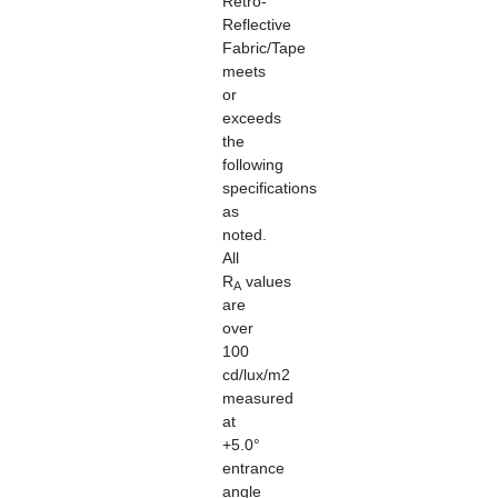
Retro-
Reflective
Fabric/Tape
meets
or
exceeds
the
following
specifications
as
noted.
All
R
values
A
are
over
100
cd/lux/m2
measured
at
+5.0°
entrance
angle