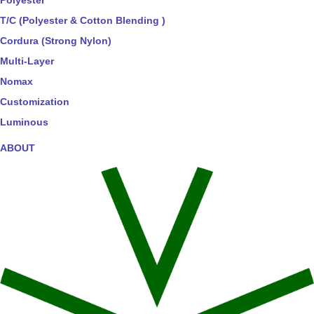
Polyester
T/C (Polyester & Cotton Blending )
Cordura (Strong Nylon)
Multi-Layer
Nomax
Customization
Luminous
ABOUT