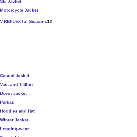
Ski Jacket
Motorcycle Jacket
V-REFLEX for Seasons
12
Casual Jacket
Vest and T-Shirt
Down Jacket
Parkas
Hoodies and Hat
Winter Jacket
Legging-wear