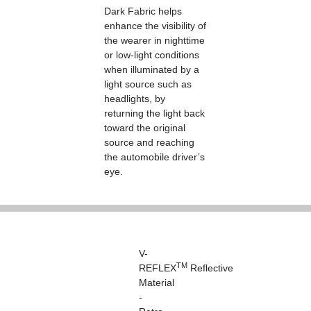
Dark Fabric helps
enhance the visibility of
the wearer in nighttime
or low-light conditions
when illuminated by a
light source such as
headlights, by
returning the light back
toward the original
source and reaching
the automobile driver’s
eye.
V-
TM
REFLEX
Reflective
Material
-