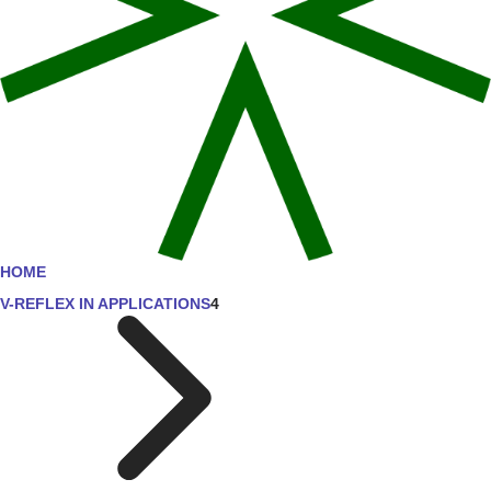
HOME
V-REFLEX IN APPLICATIONS
4