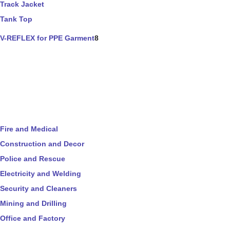
Track Jacket
Tank Top
V-REFLEX for PPE Garment
8
Fire and Medical
Construction and Decor
Police and Rescue
Electricity and Welding
Security and Cleaners
Mining and Drilling
Office and Factory