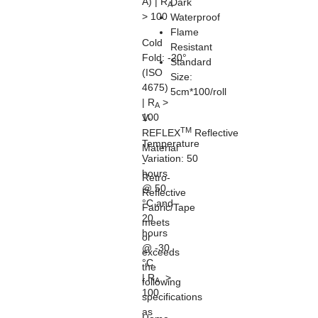
A) | R
Dark
A
> 100
Waterproof
Flame
Cold
Resistant
Fold:
-20°
Standard
(ISO
Size:
4675)
5cm*100/roll
| R
>
A
100
V-
TM
REFLEX
Reflective
Temperature
Material
Variation:
50
-
hours
Retro-
@ 50
Reflective
°C and
Fabric/Tape
20
meets
hours
or
@ -30
exceeds
°C
the
| R
>
A
following
100
specifications
as