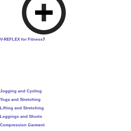
V-REFLEX for Fitness
7
Jogging and Cycling
Yoga and Stretching
Lifting and Stretching
Leggings and Shorts
Compression Garment