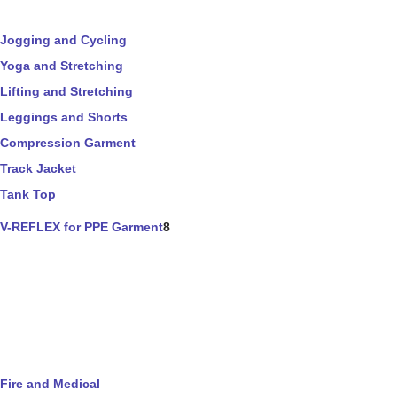
Jogging and Cycling
Yoga and Stretching
Lifting and Stretching
Leggings and Shorts
Compression Garment
Track Jacket
Tank Top
V-REFLEX for PPE Garment
8
Fire and Medical