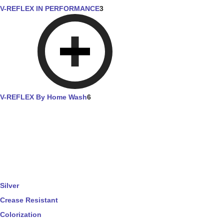
V-REFLEX IN PERFORMANCE
3
V-REFLEX By Home Wash
6
Silver
Crease Resistant
Colorization