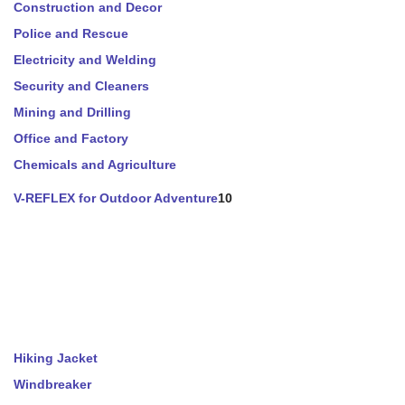
Construction and Decor
Police and Rescue
Electricity and Welding
Security and Cleaners
Mining and Drilling
Office and Factory
Chemicals and Agriculture
V-REFLEX for Outdoor Adventure
10
Hiking Jacket
Windbreaker