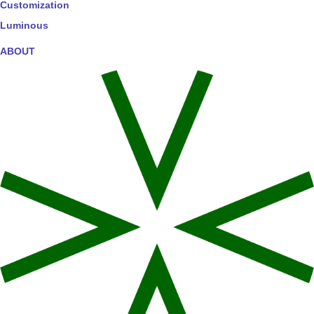
Customization
Luminous
ABOUT