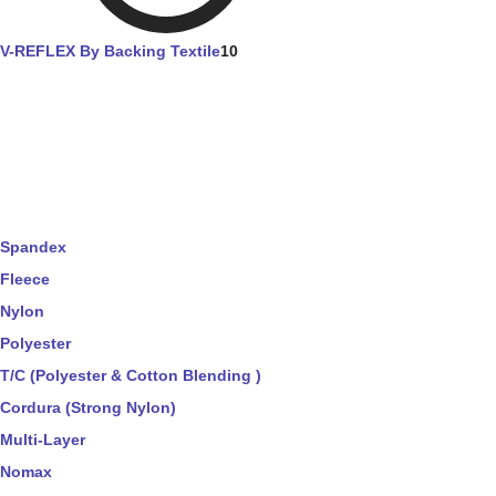
V-REFLEX By Backing Textile
10
Spandex
Fleece
Nylon
Polyester
T/C (Polyester & Cotton Blending )
Cordura (Strong Nylon)
Multi-Layer
Nomax