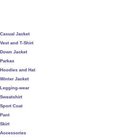
Casual Jacket
Vest and T-Shirt
Down Jacket
Parkas
Hoodies and Hat
Winter Jacket
Legging-wear
Sweatshirt
Sport Coat
Pant
Skirt
Accessories