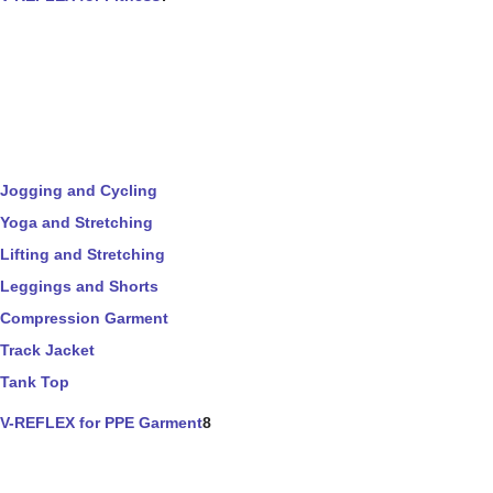
Jogging and Cycling
Yoga and Stretching
Lifting and Stretching
Leggings and Shorts
Compression Garment
Track Jacket
Tank Top
V-REFLEX for PPE Garment
8