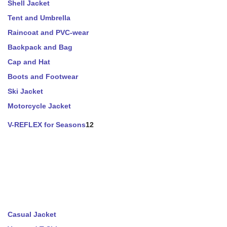
Shell Jacket
Tent and Umbrella
Raincoat and PVC-wear
Backpack and Bag
Cap and Hat
Boots and Footwear
Ski Jacket
Motorcycle Jacket
V-REFLEX for Seasons
12
Casual Jacket