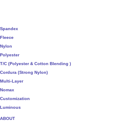
Spandex
Fleece
Nylon
Polyester
T/C (Polyester & Cotton Blending )
Cordura (Strong Nylon)
Multi-Layer
Nomax
Customization
Luminous
ABOUT