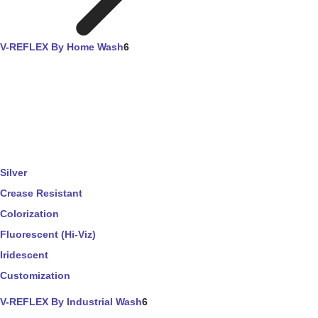
V-REFLEX By Home Wash
6
Silver
Crease Resistant
Colorization
Fluorescent (Hi-Viz)
Iridescent
Customization
V-REFLEX By Industrial Wash
6