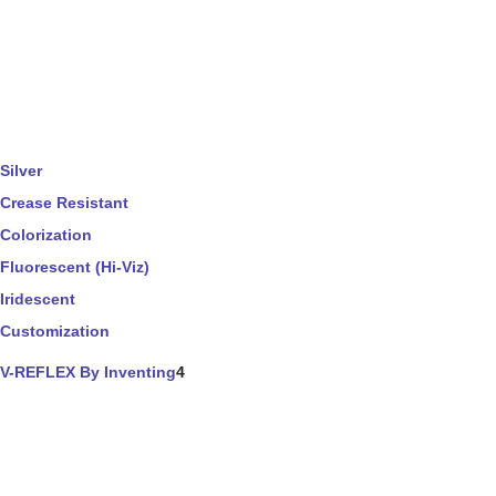
Silver
Crease Resistant
Colorization
Fluorescent (Hi-Viz)
Iridescent
Customization
V-REFLEX By Inventing
4