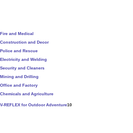
Fire and Medical
Construction and Decor
Police and Rescue
Electricity and Welding
Security and Cleaners
Mining and Drilling
Office and Factory
Chemicals and Agriculture
V-REFLEX for Outdoor Adventure
10