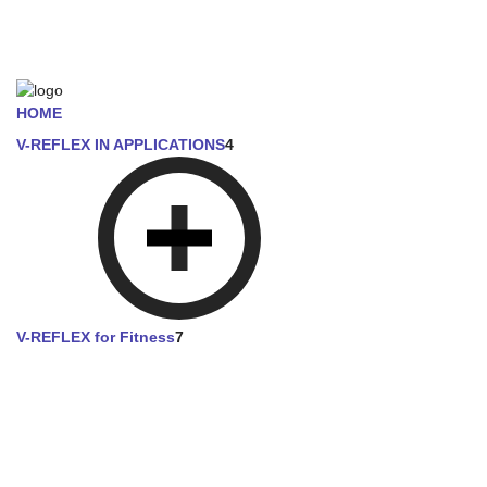
HOME
V-REFLEX IN APPLICATIONS
4
V-REFLEX for Fitness
7