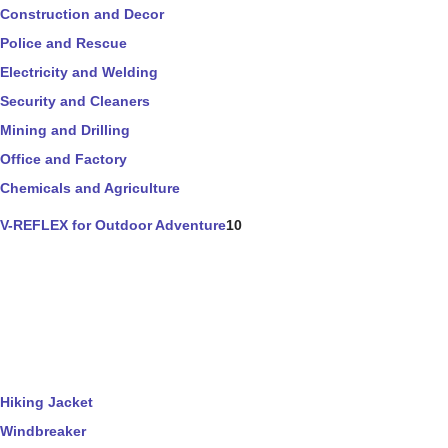
Construction and Decor
Police and Rescue
Electricity and Welding
Security and Cleaners
Mining and Drilling
Office and Factory
Chemicals and Agriculture
V-REFLEX for Outdoor Adventure
10
Hiking Jacket
Windbreaker