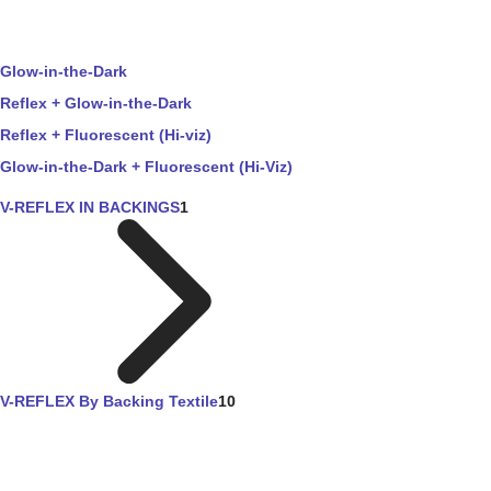
Glow-in-the-Dark
Reflex + Glow-in-the-Dark
Reflex + Fluorescent (Hi-viz)
Glow-in-the-Dark + Fluorescent (Hi-Viz)
V-REFLEX IN BACKINGS
1
V-REFLEX By Backing Textile
10