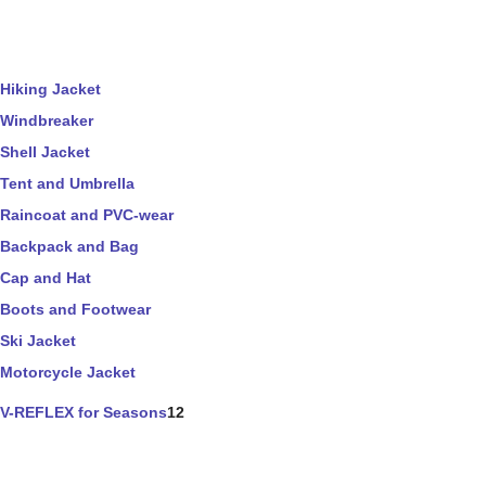
Hiking Jacket
Windbreaker
Shell Jacket
Tent and Umbrella
Raincoat and PVC-wear
Backpack and Bag
Cap and Hat
Boots and Footwear
Ski Jacket
Motorcycle Jacket
V-REFLEX for Seasons
12