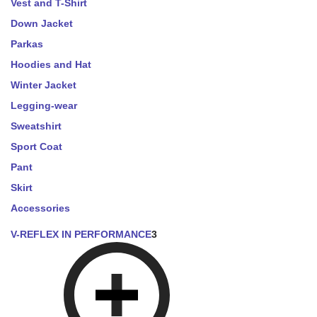
Vest and T-Shirt
Down Jacket
Parkas
Hoodies and Hat
Winter Jacket
Legging-wear
Sweatshirt
Sport Coat
Pant
Skirt
Accessories
V-REFLEX IN PERFORMANCE
3