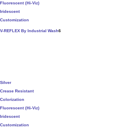
Fluorescent (Hi-Viz)
Iridescent
Customization
V-REFLEX By Industrial Wash
6
Silver
Crease Resistant
Colorization
Fluorescent (Hi-Viz)
Iridescent
Customization