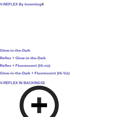
V-REFLEX By Inventing
4
Glow-in-the-Dark
Reflex + Glow-in-the-Dark
Reflex + Fluorescent (Hi-viz)
Glow-in-the-Dark + Fluorescent (Hi-Viz)
V-REFLEX IN BACKINGS
1