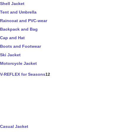
Shell Jacket
Tent and Umbrella
Raincoat and PVC-wear
Backpack and Bag
Cap and Hat
Boots and Footwear
Ski Jacket
Motorcycle Jacket
V-REFLEX for Seasons
12
Casual Jacket