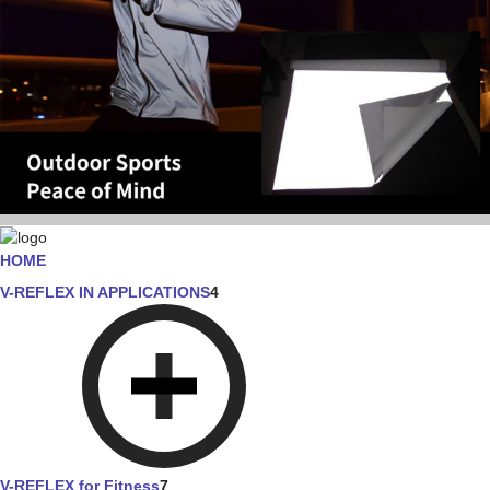
HOME
V-REFLEX IN APPLICATIONS
4
V-REFLEX for Fitness
7