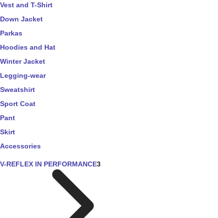
Vest and T-Shirt
Down Jacket
Parkas
Hoodies and Hat
Winter Jacket
Legging-wear
Sweatshirt
Sport Coat
Pant
Skirt
Accessories
V-REFLEX IN PERFORMANCE
3