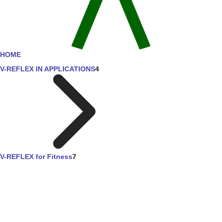
HOME
V-REFLEX IN APPLICATIONS
4
V-REFLEX for Fitness
7