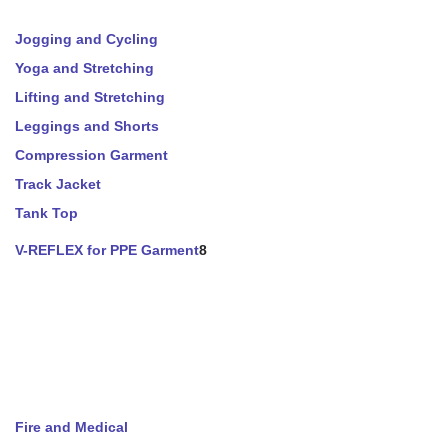
Jogging and Cycling
Yoga and Stretching
Lifting and Stretching
Leggings and Shorts
Compression Garment
Track Jacket
Tank Top
V-REFLEX for PPE Garment
8
Fire and Medical