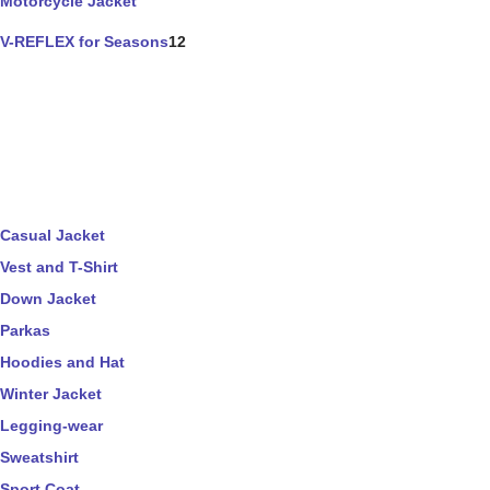
Motorcycle Jacket
V-REFLEX for Seasons
12
Casual Jacket
Vest and T-Shirt
Down Jacket
Parkas
Hoodies and Hat
Winter Jacket
Legging-wear
Sweatshirt
Sport Coat