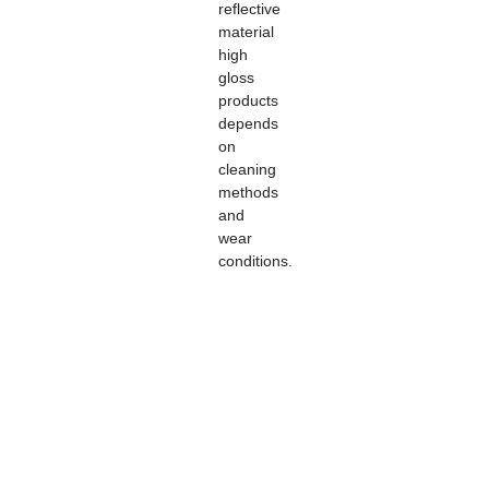
reflective
material
high
gloss
products
depends
on
cleaning
methods
and
wear
conditions.