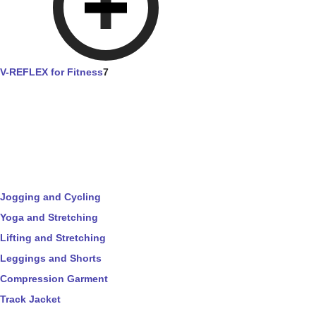
V-REFLEX for Fitness
7
Jogging and Cycling
Yoga and Stretching
Lifting and Stretching
Leggings and Shorts
Compression Garment
Track Jacket