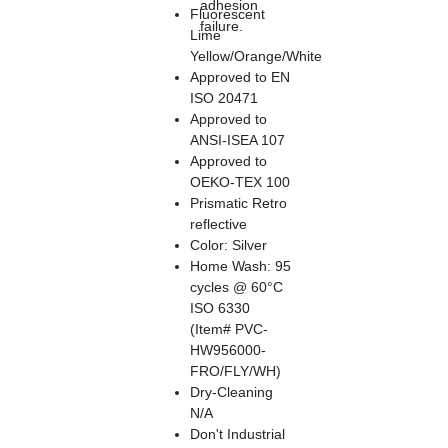
adhesion
Fluorescent
failure.
Lime
Yellow/Orange/White
Approved to EN
ISO 20471
Approved to
ANSI-ISEA 107
Approved to
OEKO-TEX 100
Prismatic Retro
reflective
Color: Silver
Home Wash: 95
cycles @ 60°C
ISO 6330
(Item# PVC-
HW956000-
FRO/FLY/WH)
Dry-Cleaning
N/A
Don't Industrial