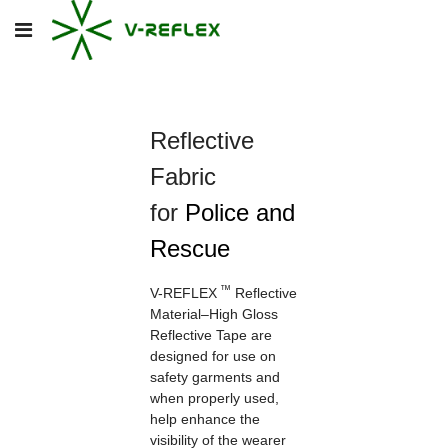
Reflective
Fabric
for
Police and
Rescue
™
V-REFLEX
Reflective
Material–High Gloss
Reflective Tape
are
designed for use on
safety garments and
when properly used,
help enhance the
visibility of the wearer