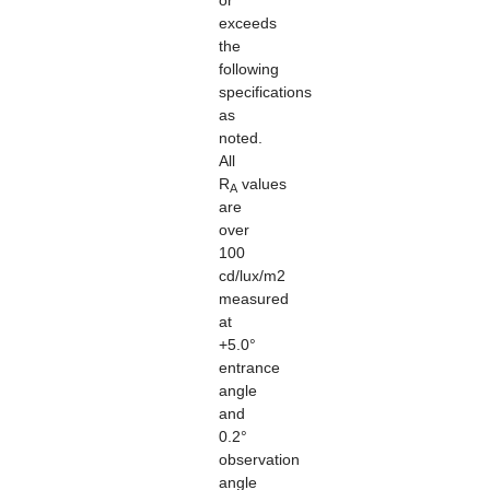
or
exceeds
the
following
specifications
as
noted.
All
R
values
A
are
over
100
cd/lux/m2
measured
at
+5.0°
entrance
angle
and
0.2°
observation
angle