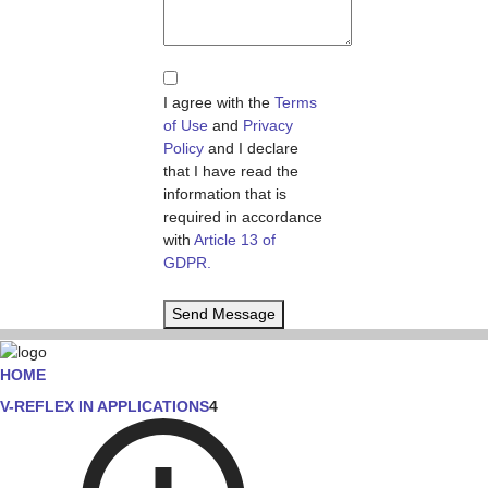
I agree with the
Terms
of Use
and
Privacy
Policy
and I declare
that I have read the
information that is
required in accordance
with
Article 13 of
GDPR.
Send Message
HOME
V-REFLEX IN APPLICATIONS
4