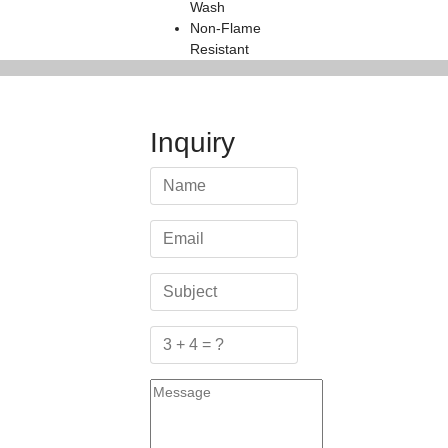
Wash
Non-Flame
Resistant
Inquiry