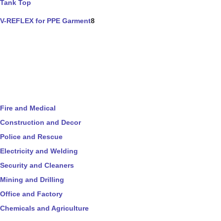
Tank Top
V-REFLEX for PPE Garment
8
Fire and Medical
Construction and Decor
Police and Rescue
Electricity and Welding
Security and Cleaners
Mining and Drilling
Office and Factory
Chemicals and Agriculture