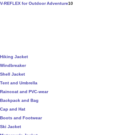
V-REFLEX for Outdoor Adventure
10
Hiking Jacket
Windbreaker
Shell Jacket
Tent and Umbrella
Raincoat and PVC-wear
Backpack and Bag
Cap and Hat
Boots and Footwear
Ski Jacket