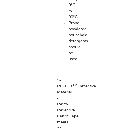
0°C
to
90°C
Brand
powdered
household
detergents
should
be
used
V-
TM
REFLEX
Reflective
Material
-
Retro-
Reflective
Fabric/Tape
meets