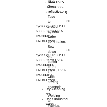
High
(Item# PVC-
Gloss
HW204000-
reflective
FRO/FLY/WH)
Tape
30
to
cycles @ 60°C ISO
protect
6330 (Item# PVC-
against
HW306012-
water
FRO/FLY/WH)
penetration.
Sew
50
down
cycles @ 60°C ISO
the
6330 (Item# PVC-
center
HW506000-
of the
FRO/FLY/WH, PVC-
1/4"
HW506011-
wide
FRO/FLY/WH)
sewing
channels.
Dry-Cleaning
N/A
Welding
Don't Industrial
to
Wash
Fabrics
: