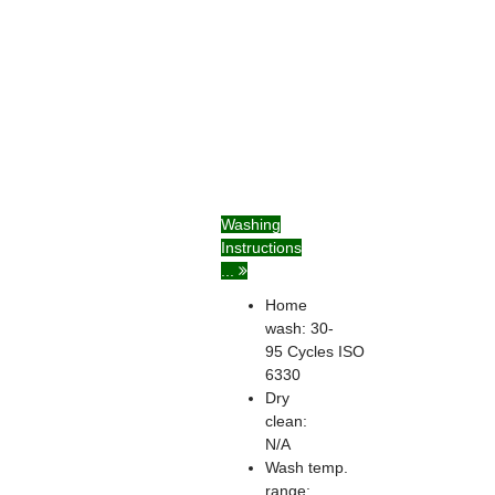
Washing
Instructions
...
Home
wash: 30-
95
Cycles
ISO
6330
Dry
clean:
N/A
Wash temp.
range: