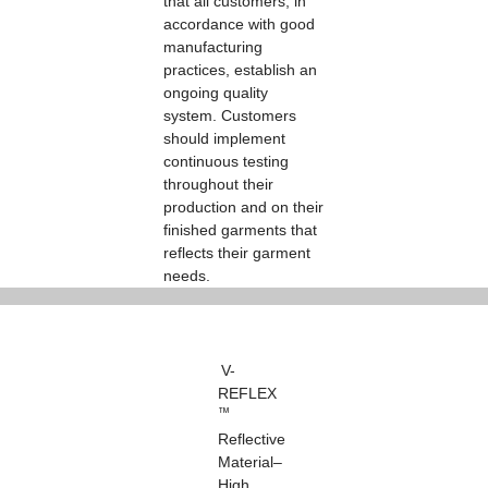
that all customers, in
accordance with good
manufacturing
practices, establish an
ongoing quality
system. Customers
should implement
continuous testing
throughout their
production and on their
finished garments that
reflects their garment
needs.
V-
REFLEX
™
Reflective
Material–
High