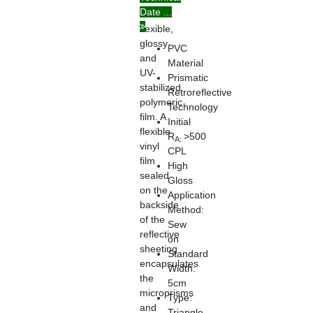
Date ...
on
flexible,
glossy
PVC
and
Material
UV-
Prismatic
stabilized
Retroreflective
polymeric
Technology
film. A
Initial
flexible
R
>500
A:
vinyl
CPL
film
High
sealed
Gloss
on the
Application
backside
Method:
of the
Sew
reflective
on
sheeting
Standard
encapsulates
Width:
the
5cm
microprisms
Type:
and
Triangle,