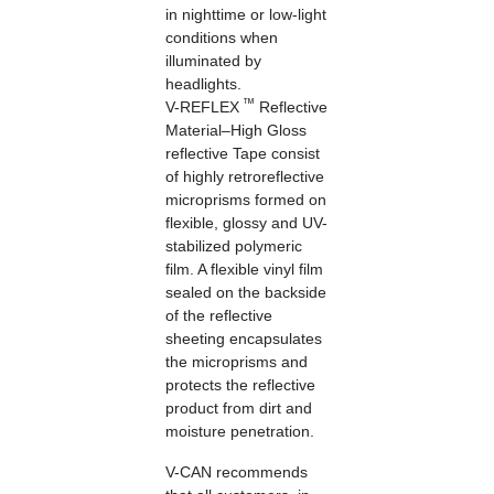
in nighttime or low-light
conditions when
illuminated by
headlights.
™
V-REFLEX
Reflective
Material–High Gloss
reflective Tape consist
of highly retroreflective
microprisms formed on
flexible, glossy and UV-
stabilized polymeric
film. A flexible vinyl film
sealed on the backside
of the reflective
sheeting encapsulates
the microprisms and
protects the reflective
product from dirt and
moisture penetration.
V-CAN recommends