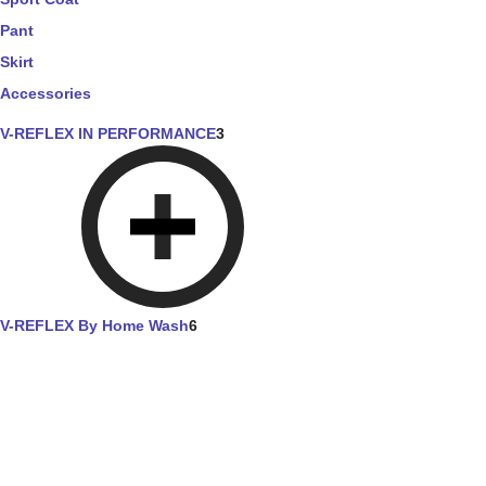
Pant
Skirt
Accessories
V-REFLEX IN PERFORMANCE
3
V-REFLEX By Home Wash
6