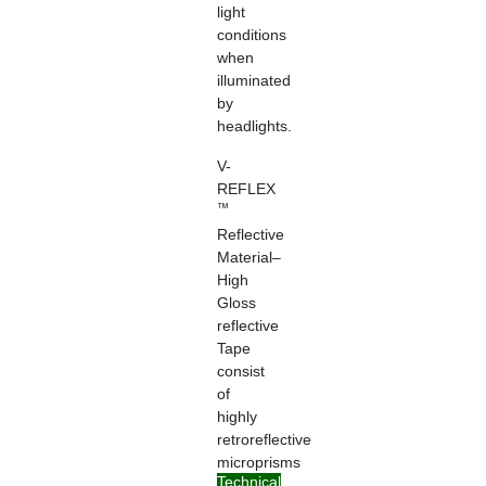
light
conditions
when
illuminated
by
headlights.
V-
REFLEX
™
Reflective
Material–
High
Gloss
reflective
Tape
consist
of
highly
retroreflective
microprisms
Technical
formed