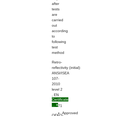
after
tests
are
carried
out
according
to
following
test
method
Retro-
reflectivity
(initial):
ANSI/ISEA
107-
2010
level 2
, EN
Certificate
ISO
...
20471
Approved
OEKO-