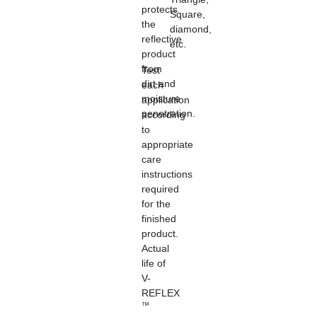
protects
Square,
the
diamond,
reflective
etc.
product
from
Test
dirt and
each
moisture
application
penetration.
according
to
appropriate
care
instructions
required
for the
finished
product.
Actual
life of
V-
REFLEX
™