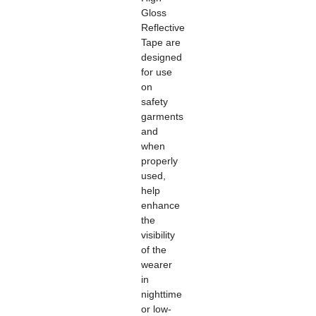
Gloss
Reflective
Tape
are
designed
for use
on
safety
garments
and
when
properly
used,
help
enhance
the
visibility
of the
wearer
in
nighttime
or low-