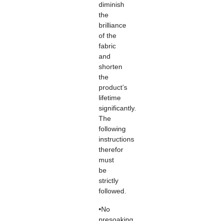
diminish
the
brilliance
of the
fabric
and
shorten
the
product’s
lifetime
significantly.
The
following
instructions
therefor
must
be
strictly
followed.
•No
presoaking