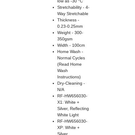
low as -30 °C
Stretchability - 4-
Way Stretchable
Thickness -
0.23-0.25mm
Weight - 300-
350gsm
Width - 100cm
Home Wash -
Normal Cycles
(Read Home
Wash
Instructions)
Dry-Cleaning -
N/A
RF-HW656030-
X1: White +
Silver, Reflecting
White Light
RF-HW656030-
XP: White +
Silver,