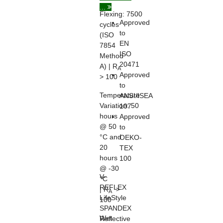
...
Flexing:
7500
Approved
cycles
to
(ISO
EN
7854
ISO
Method
20471
A) | R
A
Approved
> 100
to
Temperature
ANSI/ISEA
Variation:
50
107
hours
Approved
@ 50
to
°C and
OEKO-
20
TEX
hours
100
@ -30
V-
°C
REFLEX
| R
>
A
LifeStyle
100
SPANDEX
Wet
Reflective