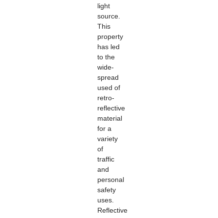
light
source.
This
property
has led
to the
wide-
spread
used of
retro-
reflective
material
for a
variety
of
traffic
and
personal
safety
uses.
Reflective