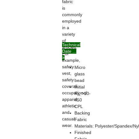
fabric
is
commonly
employed
in a
variety
of
Technical
articles.
Date ...
For
example,
safety
Micro
vest,
glass
safety
bead
coverall,
Initial
occupational
R
>10-
A:
apparel,
450
athletic
CPL
and
Backing
casual
Fabric
wear.
Materials: Polyester/Spandex/Ny
Finished