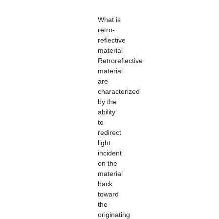
What is
retro-
reflective
material
Retroreflective
material
are
characterized
by the
ability
to
redirect
light
incident
on the
material
back
toward
the
originating