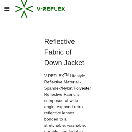
Reflective
Fabric of
Down Jacket
TM
V-REFLEX
Lifestyle
Reflective Material -
Spandex
/
Nylon
/
Polyester
Reflective Fabric is
composed of wide
angle, exposed retro-
reflective lenses
bonded to a
stretchable, washable,
durable, comfortable