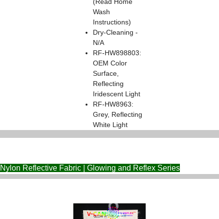
(Read Home
Wash
Instructions)
Dry-Cleaning -
N/A
RF-HW898803:
OEM Color
Surface,
Reflecting
Iridescent Light
RF-HW8963:
Grey, Reflecting
White Light
Nylon Reflective Fabric | Glowing and Reflex Series