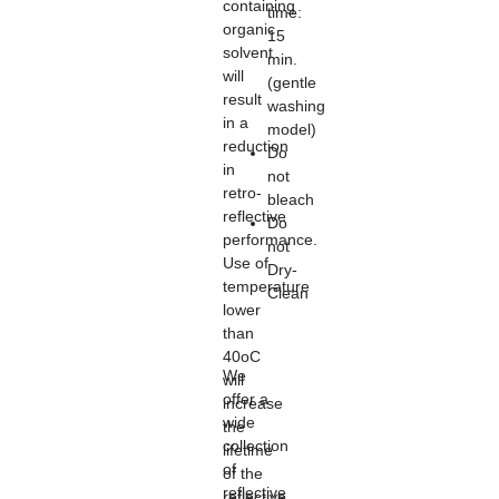
containing
time:
organic
15
solvent
min.
will
(gentle
result
washing
in a
model)
reduction
Do
in
not
retro-
bleach
reflective
Do
performance.
not
Use of
Dry-
temperature
Clean
lower
than
40oC
We
will
offer a
increase
wide
the
collection
lifetime
of
of the
reflective
reflective