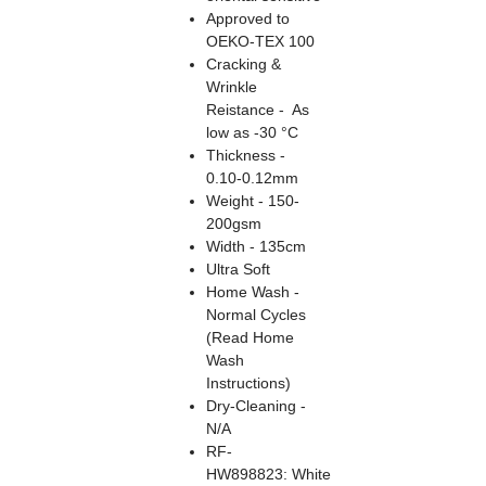
Approved to
OEKO-TEX 100
Cracking &
Wrinkle
Reistance - As
low as -30 °C
Thickness -
0.10-0.12mm
Weight - 150-
200gsm
Width - 135cm
Ultra Soft
Home Wash -
Normal Cycles
(Read Home
Wash
Instructions)
Dry-Cleaning -
N/A
RF-
HW898823: White