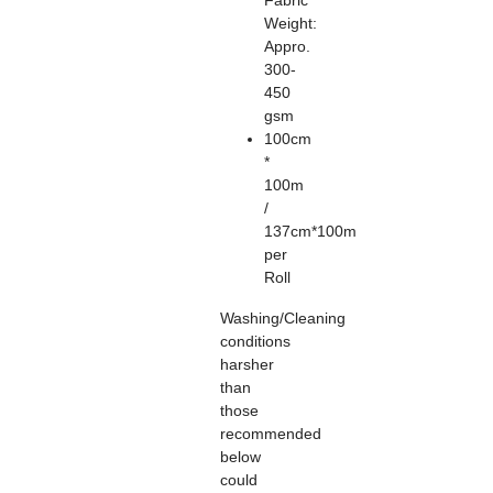
Fabric
Weight:
Appro.
300-
450
gsm
100cm
*
100m
/
137cm*100m
per
Roll
Washing/Cleaning
conditions
harsher
than
those
recommended
below
could