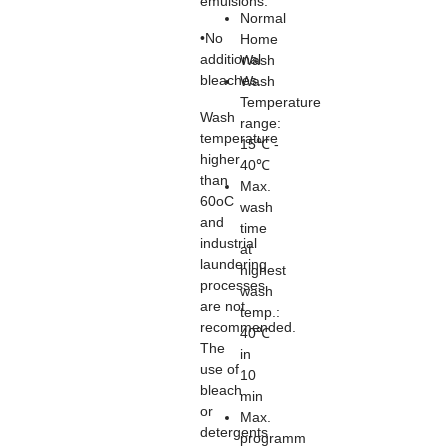
emulsions.
Normal
•No
Home
additional
Wash
bleaches.
Wash
Temperature
Wash
range:
temperature
15℃ -
higher
40℃
than
Max.
60oC
wash
and
time
industrial
at
laundering
highest
processes
wash
are not
temp.:
recommended.
40℃
The
in
use of
10
bleach
min
or
Max.
detergents
programm