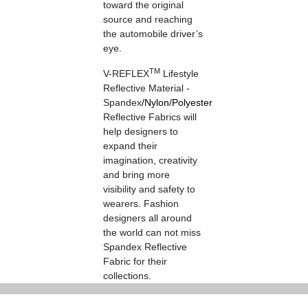
toward the original
source and reaching
the automobile driver’s
eye.
TM
V-REFLEX
Lifestyle
Reflective Material -
Spandex
/
Nylon
/
Polyester
Reflective Fabrics will
help designers to
expand their
imagination, creativity
and bring more
visibility and safety to
wearers. Fashion
designers all around
the world can not miss
Spandex Reflective
Fabric for their
collections.