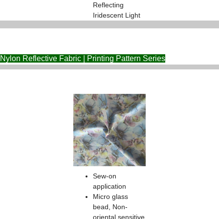
Reflecting
Iridescent Light
Nylon Reflective Fabric | Printing Pattern Series
Sew-on
application
Micro glass
bead, Non-
oriental sensitive