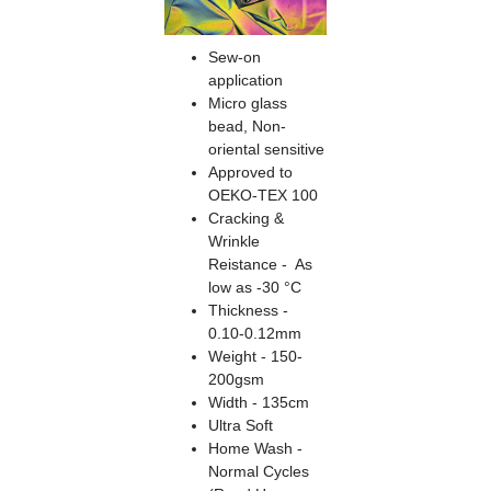
Sew-on
application
Micro glass
bead, Non-
oriental sensitive
Approved to
OEKO-TEX 100
Cracking &
Wrinkle
Reistance - As
low as -30 °C
Thickness -
0.10-0.12mm
Weight - 150-
200gsm
Width - 135cm
Ultra Soft
Home Wash -
Normal Cycles