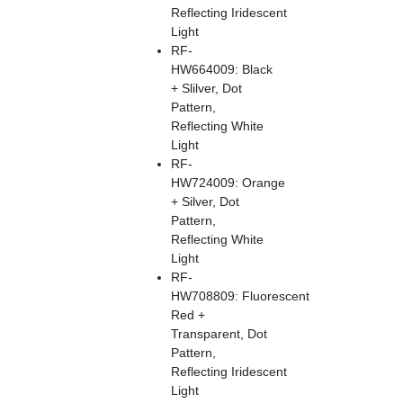
Reflecting Iridescent
Light
RF-
HW664009: Black
+ Slilver, Dot
Pattern,
Reflecting White
Light
RF-
HW724009: Orange
+ Silver, Dot
Pattern,
Reflecting White
Light
RF-
HW708809: Fluorescent
Red +
Transparent, Dot
Pattern,
Reflecting Iridescent
Light