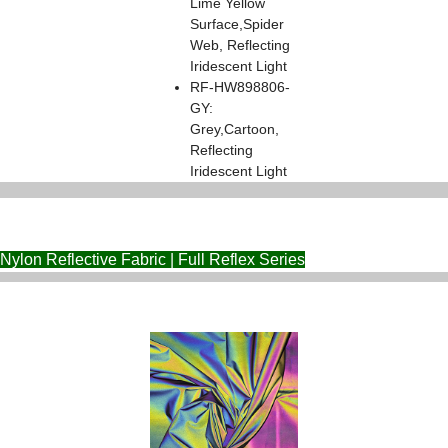
Lime Yellow
Surface,Spider
Web, Reflecting
Iridescent Light
RF-HW898806-
GY:
Grey,Cartoon,
Reflecting
Iridescent Light
Nylon Reflective Fabric | Full Reflex Series