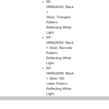
RF-
HW664033: Black
+
Silver, Triangles
Pattern,
Reflecting White
Light
RF-
HW664004: Black
+ Silver, Barcode
Pattern,
Reflecting White
Light
RF-
HW664008: Black
+ Silver, NG
Letter Pattern,
Reflecting White
Light