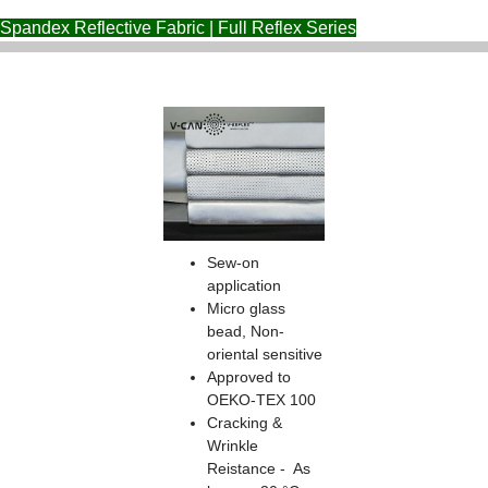
Spandex Reflective Fabric | Full Reflex Series
Sew-on
application
Micro glass
bead, Non-
oriental sensitive
Approved to
OEKO-TEX 100
Cracking &
Wrinkle
Reistance - As