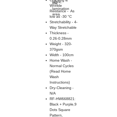
Cracking &
fabric.
the
Wrinkle
lamination
Reistance - As
area.
low as -30 °C
Stretchability - 4-
Way Stretchable
Thickness -
0.26-0.28mm
Weight - 320-
370gsm
Width - 100cm
Home Wash -
Normal Cycles
(Read Home
Wash
Instructions)
Dry-Cleaning -
N/A
RF-HW668821:
Black + Purple,9
Dots Square
Pattern,