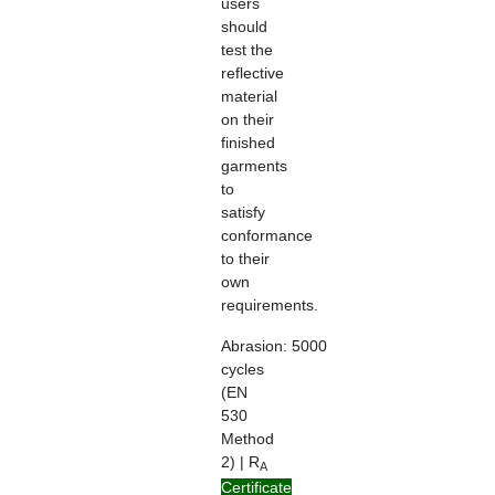
users
should
test the
reflective
material
on their
finished
garments
to
satisfy
conformance
to their
own
requirements.
Abrasion:
5000
cycles
(EN
530
Method
2) | R
A
> 100
Certificate