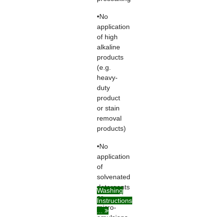
•No
application
of high
alkaline
products
(e.g.
heavy-
duty
product
or stain
removal
products)
•No
application
of
solvenated
detergents
Washing
or
Instructions
micro-
...