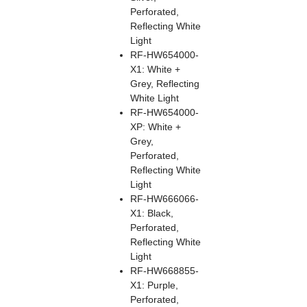
Perforated,
Reflecting White
Light
RF-HW654000-
X1: White +
Grey, Reflecting
White Light
RF-HW654000-
XP: White +
Grey,
Perforated,
Reflecting White
Light
RF-HW666066-
X1: Black,
Perforated,
Reflecting White
Light
RF-HW668855-
X1: Purple,
Perforated,