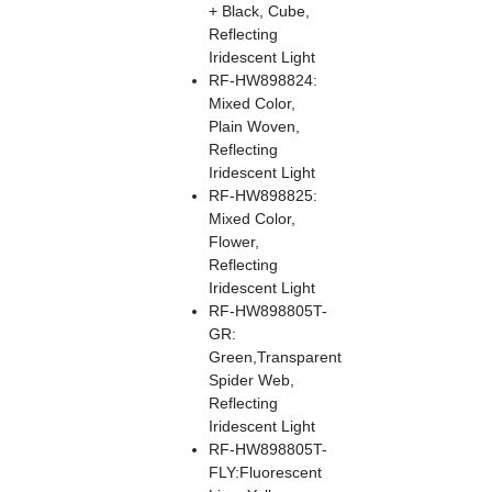
+ Black, Cube,
Reflecting
Iridescent Light
RF-HW898824:
Mixed Color,
Plain Woven,
Reflecting
Iridescent Light
RF-HW898825:
Mixed Color,
Flower,
Reflecting
Iridescent Light
RF-HW898805T-
GR:
Green,Transparent
Spider Web,
Reflecting
Iridescent Light
RF-HW898805T-
FLY:Fluorescent