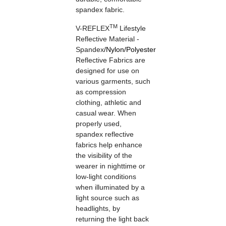
spandex fabric.
TM
V-REFLEX
Lifestyle
Reflective Material -
Spandex
/
Nylon
/
Polyester
Reflective Fabrics are
designed for use on
various garments, such
as compression
clothing, athletic and
casual wear. When
properly used,
spandex reflective
fabrics help enhance
the visibility of the
wearer in nighttime or
low-light conditions
when illuminated by a
light source such as
headlights, by
returning the light back